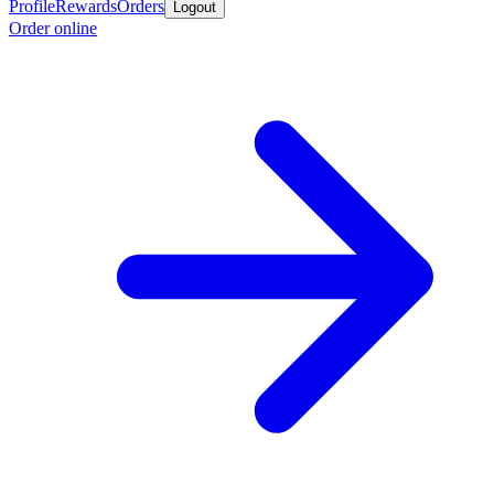
Profile
Rewards
Orders
Logout
Order online