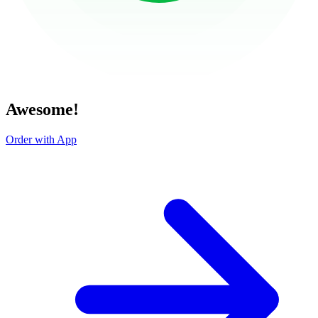
Awesome!
Order with App