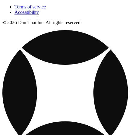
Terms of service
Accessibility
© 2026 Dan Thai Inc. All rights reserved.