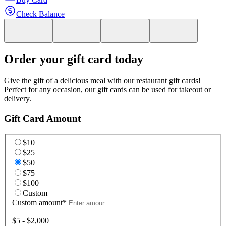
Check Balance
Order your gift card today
Give the gift of a delicious meal with our restaurant gift cards!
Perfect for any occasion, our gift cards can be used for takeout or
delivery.
Gift Card Amount
$10
$25
$50
$75
$100
Custom
Custom amount
*
$5 - $2,000