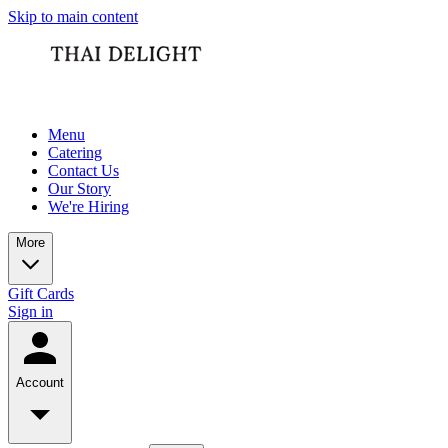
Skip to main content
Menu
Catering
Contact Us
Our Story
We're Hiring
More
Gift Cards
Sign in
Account