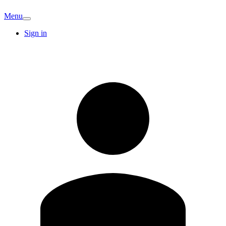
Menu
Sign in