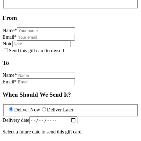
From
Name
*
Email
*
Note
Send this gift card to myself
To
Name
*
Email
*
When Should We Send It?
Deliver Now
Deliver Later
Delivery date
Select a future date to send this gift card.