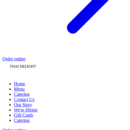
Order online
Home
Menu
Catering
Contact Us
Our Story
We're Hiring
Gift Cards
Catering