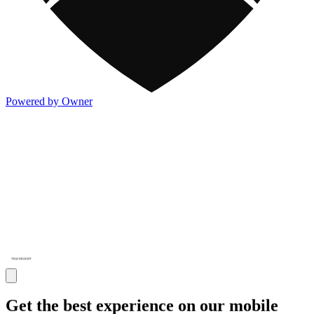
Powered by Owner
Get the best experience on our mobile