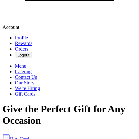
Account
Profile
Rewards
Orders
Logout
Menu
Catering
Contact Us
Our Story
We're Hiring
Gift Cards
Give the Perfect Gift for Any
Occasion
Buy Card