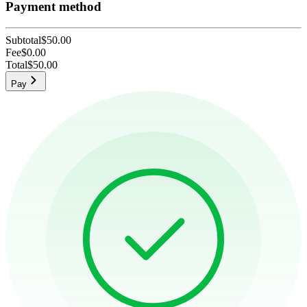
Payment method
Subtotal
$50.00
Fee
$0.00
Total
$50.00
Pay