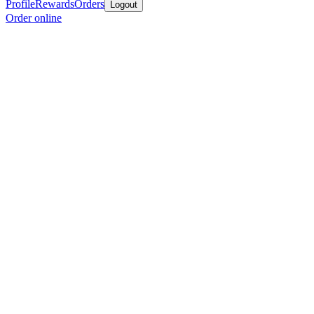
Profile
Rewards
Orders
Logout
Order online