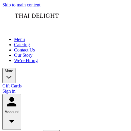
Skip to main content
Menu
Catering
Contact Us
Our Story
We're Hiring
More
Gift Cards
Sign in
Account