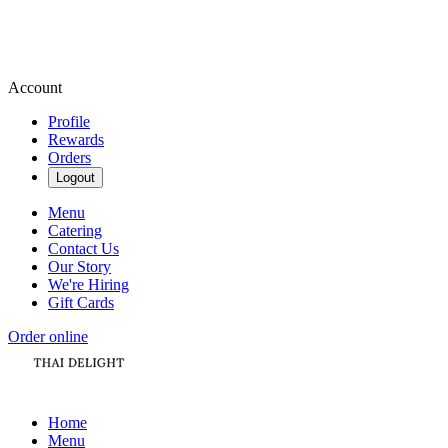
Account
Profile
Rewards
Orders
Logout
Menu
Catering
Contact Us
Our Story
We're Hiring
Gift Cards
Order online
Home
Menu