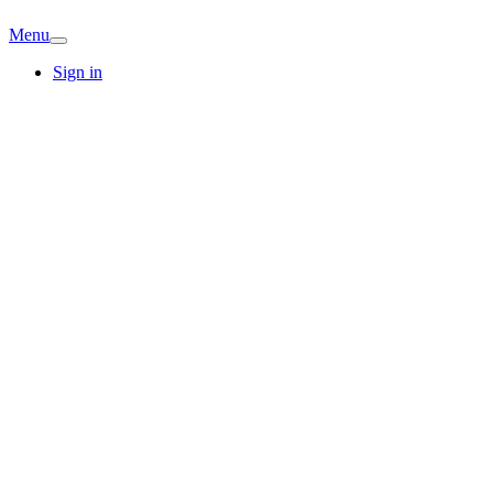
Menu
Sign in