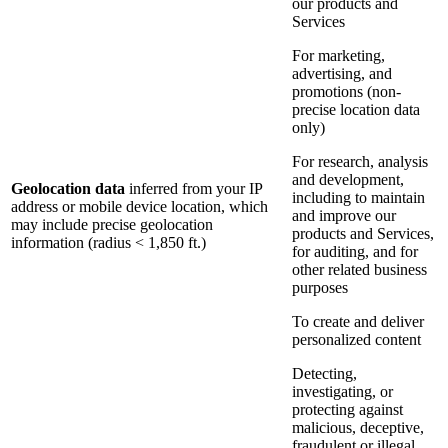
our products and
Services
For marketing,
advertising, and
promotions (non-
precise location data
only)
For research, analysis
and development,
Geolocation data
inferred from your IP
including to maintain
address or mobile device location, which
and improve our
may include precise geolocation
products and Services,
information (radius < 1,850 ft.)
for auditing, and for
other related business
purposes
To create and deliver
personalized content
Detecting,
investigating, or
protecting against
malicious, deceptive,
fraudulent or illegal