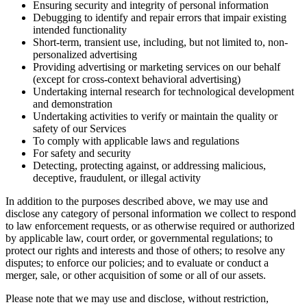
Ensuring security and integrity of personal information
Debugging to identify and repair errors that impair existing
intended functionality
Short-term, transient use, including, but not limited to, non-
personalized advertising
Providing advertising or marketing services on our behalf
(except for cross-context behavioral advertising)
Undertaking internal research for technological development
and demonstration
Undertaking activities to verify or maintain the quality or
safety of our Services
To comply with applicable laws and regulations
For safety and security
Detecting, protecting against, or addressing malicious,
deceptive, fraudulent, or illegal activity
In addition to the purposes described above, we may use and
disclose any category of personal information we collect to respond
to law enforcement requests, or as otherwise required or authorized
by applicable law, court order, or governmental regulations; to
protect our rights and interests and those of others; to resolve any
disputes; to enforce our policies; and to evaluate or conduct a
merger, sale, or other acquisition of some or all of our assets.
Please note that we may use and disclose, without restriction,