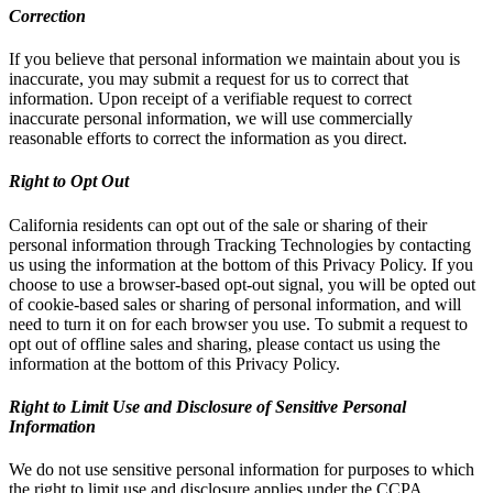
Correction
If you believe that personal information we maintain about you is
inaccurate, you may submit a request for us to correct that
information. Upon receipt of a verifiable request to correct
inaccurate personal information, we will use commercially
reasonable efforts to correct the information as you direct.
Right to Opt Out
California residents can opt out of the sale or sharing of their
personal information through Tracking Technologies by contacting
us using the information at the bottom of this Privacy Policy. If you
choose to use a browser-based opt-out signal, you will be opted out
of cookie-based sales or sharing of personal information, and will
need to turn it on for each browser you use. To submit a request to
opt out of offline sales and sharing, please contact us using the
information at the bottom of this Privacy Policy.
Right to Limit Use and Disclosure of Sensitive Personal
Information
We do not use sensitive personal information for purposes to which
the right to limit use and disclosure applies under the CCPA.