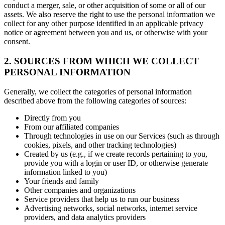
conduct a merger, sale, or other acquisition of some or all of our
assets. We also reserve the right to use the personal information we
collect for any other purpose identified in an applicable privacy
notice or agreement between you and us, or otherwise with your
consent.
2. SOURCES FROM WHICH WE COLLECT
PERSONAL INFORMATION
Generally, we collect the categories of personal information
described above from the following categories of sources:
Directly from you
From our affiliated companies
Through technologies in use on our Services (such as through
cookies, pixels, and other tracking technologies)
Created by us (e.g., if we create records pertaining to you,
provide you with a login or user ID, or otherwise generate
information linked to you)
Your friends and family
Other companies and organizations
Service providers that help us to run our business
Advertising networks, social networks, internet service
providers, and data analytics providers