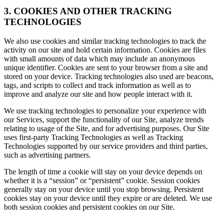
3. COOKIES AND OTHER TRACKING
TECHNOLOGIES
We also use cookies and similar tracking technologies to track the
activity on our site and hold certain information. Cookies are files
with small amounts of data which may include an anonymous
unique identifier. Cookies are sent to your browser from a site and
stored on your device. Tracking technologies also used are beacons,
tags, and scripts to collect and track information as well as to
improve and analyze our site and how people interact with it.
We use tracking technologies to personalize your experience with
our Services, support the functionality of our Site, analyze trends
relating to usage of the Site, and for advertising purposes. Our Site
uses first-party Tracking Technologies as well as Tracking
Technologies supported by our service providers and third parties,
such as advertising partners.
The length of time a cookie will stay on your device depends on
whether it is a “session” or “persistent” cookie. Session cookies
generally stay on your device until you stop browsing. Persistent
cookies stay on your device until they expire or are deleted. We use
both session cookies and persistent cookies on our Site.