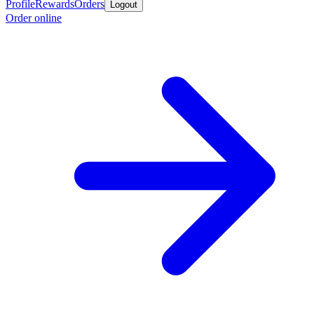
Profile
Rewards
Orders
Logout
Order online