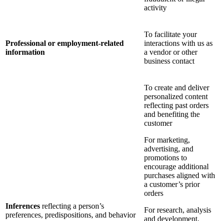
activity
To facilitate your
Professional or employment-related
interactions with us as
information
a vendor or other
business contact
To create and deliver
personalized content
reflecting past orders
and benefiting the
customer
For marketing,
advertising, and
promotions to
encourage additional
purchases aligned with
a customer’s prior
orders
Inferences
reflecting a person’s
For research, analysis
preferences, predispositions, and behavior
and development,