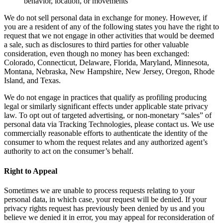
behavior, location, or movements
We do not sell personal data in exchange for money. However, if
you are a resident of any of the following states you have the right to
request that we not engage in other activities that would be deemed
a sale, such as disclosures to third parties for other valuable
consideration, even though no money has been exchanged:
Colorado, Connecticut, Delaware, Florida, Maryland, Minnesota,
Montana, Nebraska, New Hampshire, New Jersey, Oregon, Rhode
Island, and Texas.
We do not engage in practices that qualify as profiling producing
legal or similarly significant effects under applicable state privacy
law. To opt out of targeted advertising, or non-monetary “sales” of
personal data via Tracking Technologies, please contact us. We use
commercially reasonable efforts to authenticate the identity of the
consumer to whom the request relates and any authorized agent’s
authority to act on the consumer’s behalf.
Right to Appeal
Sometimes we are unable to process requests relating to your
personal data, in which case, your request will be denied. If your
privacy rights request has previously been denied by us and you
believe we denied it in error, you may appeal for reconsideration of