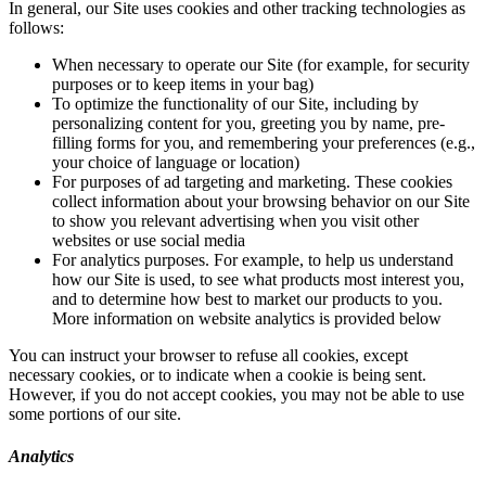
In general, our Site uses cookies and other tracking technologies as
follows:
When necessary to operate our Site (for example, for security
purposes or to keep items in your bag)
To optimize the functionality of our Site, including by
personalizing content for you, greeting you by name, pre-
filling forms for you, and remembering your preferences (e.g.,
your choice of language or location)
For purposes of ad targeting and marketing. These cookies
collect information about your browsing behavior on our Site
to show you relevant advertising when you visit other
websites or use social media
For analytics purposes. For example, to help us understand
how our Site is used, to see what products most interest you,
and to determine how best to market our products to you.
More information on website analytics is provided below
You can instruct your browser to refuse all cookies, except
necessary cookies, or to indicate when a cookie is being sent.
However, if you do not accept cookies, you may not be able to use
some portions of our site.
Analytics