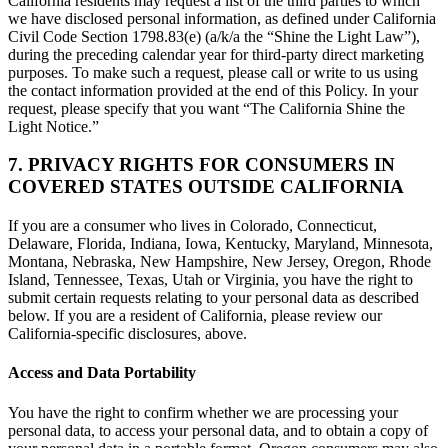
California residents may request a list of the third parties to which
we have disclosed personal information, as defined under California
Civil Code Section 1798.83(e) (a/k/a the “Shine the Light Law”),
during the preceding calendar year for third-party direct marketing
purposes. To make such a request, please call or write to us using
the contact information provided at the end of this Policy. In your
request, please specify that you want “The California Shine the
Light Notice.”
7. PRIVACY RIGHTS FOR CONSUMERS IN
COVERED STATES OUTSIDE CALIFORNIA
If you are a consumer who lives in Colorado, Connecticut,
Delaware, Florida, Indiana, Iowa, Kentucky, Maryland, Minnesota,
Montana, Nebraska, New Hampshire, New Jersey, Oregon, Rhode
Island, Tennessee, Texas, Utah or Virginia, you have the right to
submit certain requests relating to your personal data as described
below. If you are a resident of California, please review our
California-specific disclosures, above.
Access and Data Portability
You have the right to confirm whether we are processing your
personal data, to access your personal data, and to obtain a copy of