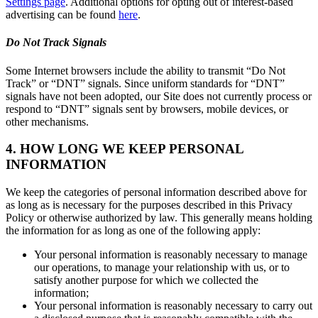
Settings page
. Additional options for opting out of interest-based
advertising can be found
here
.
Do Not Track Signals
Some Internet browsers include the ability to transmit “Do Not
Track” or “DNT” signals. Since uniform standards for “DNT”
signals have not been adopted, our Site does not currently process or
respond to “DNT” signals sent by browsers, mobile devices, or
other mechanisms.
4. HOW LONG WE KEEP PERSONAL
INFORMATION
We keep the categories of personal information described above for
as long as is necessary for the purposes described in this Privacy
Policy or otherwise authorized by law. This generally means holding
the information for as long as one of the following apply:
Your personal information is reasonably necessary to manage
our operations, to manage your relationship with us, or to
satisfy another purpose for which we collected the
information;
Your personal information is reasonably necessary to carry out