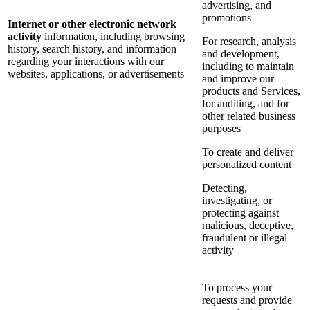
advertising, and
promotions
Internet or other electronic network
activity
information, including browsing
For research, analysis
history, search history, and information
and development,
regarding your interactions with our
including to maintain
websites, applications, or advertisements
and improve our
products and Services,
for auditing, and for
other related business
purposes
To create and deliver
personalized content
Detecting,
investigating, or
protecting against
malicious, deceptive,
fraudulent or illegal
activity
To process your
requests and provide