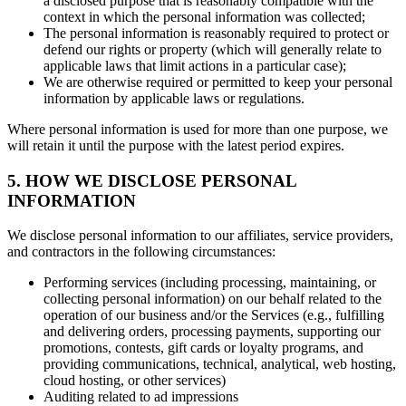
a disclosed purpose that is reasonably compatible with the
context in which the personal information was collected;
The personal information is reasonably required to protect or
defend our rights or property (which will generally relate to
applicable laws that limit actions in a particular case);
We are otherwise required or permitted to keep your personal
information by applicable laws or regulations.
Where personal information is used for more than one purpose, we
will retain it until the purpose with the latest period expires.
5. HOW WE DISCLOSE PERSONAL
INFORMATION
We disclose personal information to our affiliates, service providers,
and contractors in the following circumstances:
Performing services (including processing, maintaining, or
collecting personal information) on our behalf related to the
operation of our business and/or the Services (e.g., fulfilling
and delivering orders, processing payments, supporting our
promotions, contests, gift cards or loyalty programs, and
providing communications, technical, analytical, web hosting,
cloud hosting, or other services)
Auditing related to ad impressions