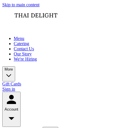
Skip to main content
Menu
Catering
Contact Us
Our Story
We're Hiring
More
Gift Cards
Sign in
Account