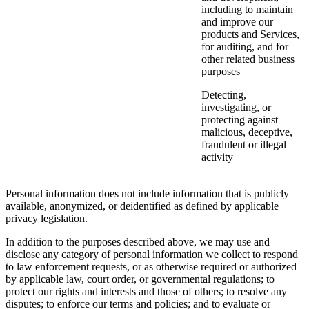
including to maintain
and improve our
products and Services,
for auditing, and for
other related business
purposes
Detecting,
investigating, or
protecting against
malicious, deceptive,
fraudulent or illegal
activity
Personal information does not include information that is publicly
available, anonymized, or deidentified as defined by applicable
privacy legislation.
In addition to the purposes described above, we may use and
disclose any category of personal information we collect to respond
to law enforcement requests, or as otherwise required or authorized
by applicable law, court order, or governmental regulations; to
protect our rights and interests and those of others; to resolve any
disputes; to enforce our terms and policies; and to evaluate or