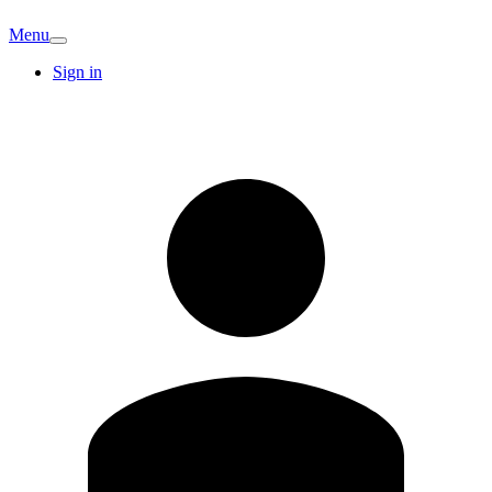
Menu
Sign in