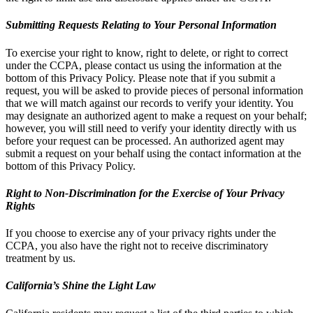
Submitting Requests Relating to Your Personal Information
To exercise your right to know, right to delete, or right to correct
under the CCPA, please contact us using the information at the
bottom of this Privacy Policy. Please note that if you submit a
request, you will be asked to provide pieces of personal information
that we will match against our records to verify your identity. You
may designate an authorized agent to make a request on your behalf;
however, you will still need to verify your identity directly with us
before your request can be processed. An authorized agent may
submit a request on your behalf using the contact information at the
bottom of this Privacy Policy.
Right to Non-Discrimination for the Exercise of Your Privacy
Rights
If you choose to exercise any of your privacy rights under the
CCPA, you also have the right not to receive discriminatory
treatment by us.
California’s Shine the Light Law