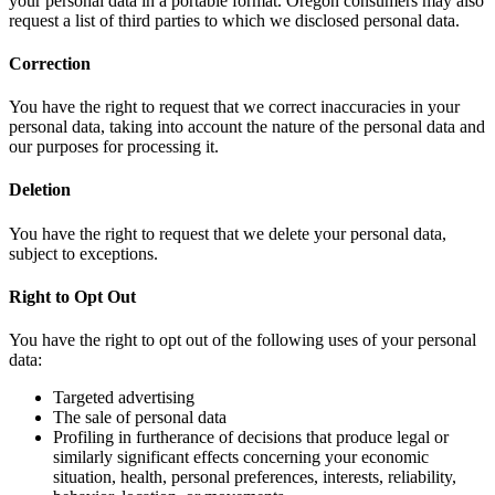
your personal data in a portable format. Oregon consumers may also
request a list of third parties to which we disclosed personal data.
Correction
You have the right to request that we correct inaccuracies in your
personal data, taking into account the nature of the personal data and
our purposes for processing it.
Deletion
You have the right to request that we delete your personal data,
subject to exceptions.
Right to Opt Out
You have the right to opt out of the following uses of your personal
data:
Targeted advertising
The sale of personal data
Profiling in furtherance of decisions that produce legal or
similarly significant effects concerning your economic
situation, health, personal preferences, interests, reliability,