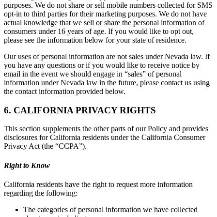
purposes. We do not share or sell mobile numbers collected for SMS
opt-in to third parties for their marketing purposes. We do not have
actual knowledge that we sell or share the personal information of
consumers under 16 years of age. If you would like to opt out,
please see the information below for your state of residence.
Our uses of personal information are not sales under Nevada law. If
you have any questions or if you would like to receive notice by
email in the event we should engage in “sales” of personal
information under Nevada law in the future, please contact us using
the contact information provided below.
6. CALIFORNIA PRIVACY RIGHTS
This section supplements the other parts of our Policy and provides
disclosures for California residents under the California Consumer
Privacy Act (the “CCPA”).
Right to Know
California residents have the right to request more information
regarding the following:
The categories of personal information we have collected