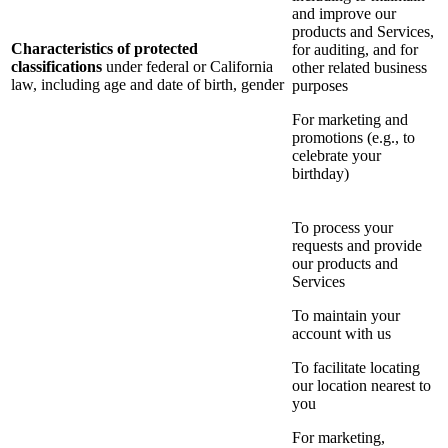
and improve our
products and Services,
Characteristics of protected
for auditing, and for
classifications
under federal or California
other related business
law, including age and date of birth, gender
purposes
For marketing and
promotions (e.g., to
celebrate your
birthday)
To process your
requests and provide
our products and
Services
To maintain your
account with us
To facilitate locating
our location nearest to
you
For marketing,