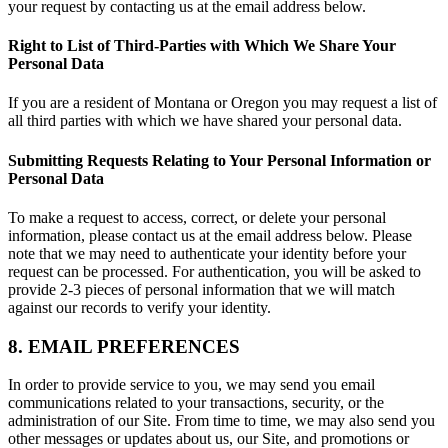
your request by contacting us at the email address below.
Right to List of Third-Parties with Which We Share Your
Personal Data
If you are a resident of Montana or Oregon you may request a list of
all third parties with which we have shared your personal data.
Submitting Requests Relating to Your Personal Information or
Personal Data
To make a request to access, correct, or delete your personal
information, please contact us at the email address below. Please
note that we may need to authenticate your identity before your
request can be processed. For authentication, you will be asked to
provide 2-3 pieces of personal information that we will match
against our records to verify your identity.
8. EMAIL PREFERENCES
In order to provide service to you, we may send you email
communications related to your transactions, security, or the
administration of our Site. From time to time, we may also send you
other messages or updates about us, our Site, and promotions or