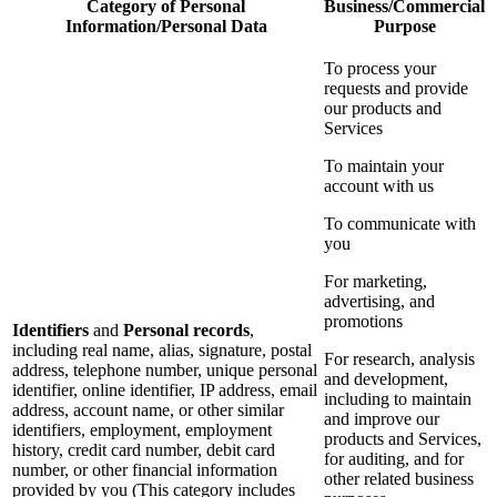
Category of Personal
Business/Commercial
Information/Personal Data
Purpose
To process your
requests and provide
our products and
Services
To maintain your
account with us
To communicate with
you
For marketing,
advertising, and
promotions
Identifiers
and
Personal records
,
including real name, alias, signature, postal
For research, analysis
address, telephone number, unique personal
and development,
identifier, online identifier, IP address, email
including to maintain
address, account name, or other similar
and improve our
identifiers, employment, employment
products and Services,
history, credit card number, debit card
for auditing, and for
number, or other financial information
other related business
provided by you (This category includes