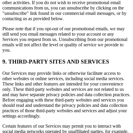
other activities. If you do not wish to receive promotional email
communications from us, you can unsubscribe by clicking on the
"unsubscribe" link found in our commercial email messages, or by
contacting us as provided below.
Please note that if you opt-out of our promotional emails, we may
still send you email messages related to your account or any
Services you request from us. Unsubscribing from our promotional
emails will not affect the level or quality of service we provide to
you.
9. THIRD-PARTY SITES AND SERVICES
Our Services may provide links or otherwise facilitate access to
other websites or online services, including social media services.
These links and other features are intended for your convenience
only. These third-party websites and services are not related to us
and may have separate privacy policies and data collection practices.
Before engaging with these third-party websites and services you
should read and understand the privacy policies and data collection
practices of those third-party websites and services and adjust your
settings accordingly.
Certain features of our Services may permit you to interact with
social media networks operated by unaffiliated parties, for example,