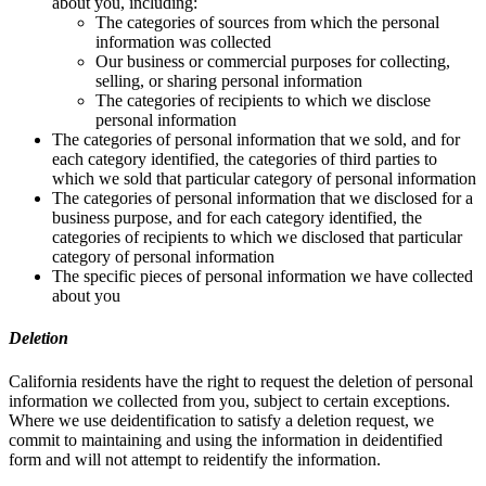
about you, including:
The categories of sources from which the personal
information was collected
Our business or commercial purposes for collecting,
selling, or sharing personal information
The categories of recipients to which we disclose
personal information
The categories of personal information that we sold, and for
each category identified, the categories of third parties to
which we sold that particular category of personal information
The categories of personal information that we disclosed for a
business purpose, and for each category identified, the
categories of recipients to which we disclosed that particular
category of personal information
The specific pieces of personal information we have collected
about you
Deletion
California residents have the right to request the deletion of personal
information we collected from you, subject to certain exceptions.
Where we use deidentification to satisfy a deletion request, we
commit to maintaining and using the information in deidentified
form and will not attempt to reidentify the information.