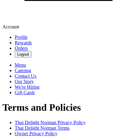
Account
Profile
Rewards
Orders
Logout
Menu
Catering
Contact Us
Our Story
We're Hiring
Gift Cards
Terms and Policies
Thai Delight Norman
Privacy Policy
Thai Delight Norman
Terms
Owner Privacy Policy