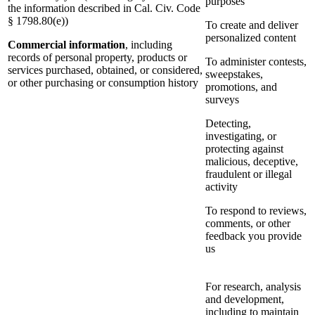
purposes
the information described in Cal. Civ. Code
§ 1798.80(e))
To create and deliver
personalized content
Commercial information
, including
records of personal property, products or
To administer contests,
services purchased, obtained, or considered,
sweepstakes,
or other purchasing or consumption history
promotions, and
surveys
Detecting,
investigating, or
protecting against
malicious, deceptive,
fraudulent or illegal
activity
To respond to reviews,
comments, or other
feedback you provide
us
For research, analysis
and development,
including to maintain