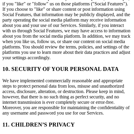
if you "like" or "follow" us on those platforms ("Social Features").
If you choose to "like" or share content or post information using
Social Features, that information may be publicly displayed, and the
party operating the social media platform may receive information
about you and your use of our Services. Similarly, if you interact
with us through Social Features, we may have access to information
about you from the social media platform. In addition, we may track
when you like us, follow us, or share our content on social media
platforms. You should review the terms, policies, and settings of the
platforms you use to learn more about their data practices and adjust
your settings accordingly.
10. SECURITY OF YOUR PERSONAL DATA
We have implemented commercially reasonable and appropriate
steps to protect personal data from loss, misuse and unauthorized
access, disclosure, alteration, or destruction. Please keep in mind,
however, that there is no such thing as perfect security, and no
internet transmission is ever completely secure or error-free.
Moreover, you are responsible for maintaining the confidentiality of
any username and password you use for our Services.
11. CHILDREN’S PRIVACY