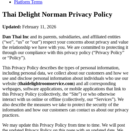
Platform Terms
Thai Delight Norman
Privacy Policy
Updated:
February 11, 2026
Dan Thai Inc
and its parents, subsidiaries, and affiliated entities
(“we”, “us” or “our”) respect your concerns about privacy and value
the relationship we have with you. We are committed to protecting it
through our compliance with this privacy policy (“Privacy Policy”
or “Policy”).
This Privacy Policy describes the types of personal information,
including personal data, we collect about our customers and how we
use and disclose personal information about individuals who use our
website (
thaidelightroomservice.com
) and all corresponding
webpages, software applications, or mobile applications that link to
this Privacy Policy (collectively, the “Site”) or who otherwise
interact with us online or offline (collectively, our “Services”). We
also describe the measures we take to protect the security of the
information and how our customers can contact us about our privacy
practices.
We may update this Privacy Policy from time to time. We will post
the updated Privacy Policy on this page with an updated date. We