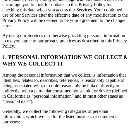
encourage you to look for updates to this Privacy Policy by
checking this date when you access our Services. Your continued
use of our Services after the effective date of any modification to the
Privacy Policy will be deemed to be your agreement to the changed
terms.
By using our Services or otherwise providing personal information
to us, you agree to our privacy practices as described in this Privacy
Policy.
1. PERSONAL INFORMATION WE COLLECT &
WHY WE COLLECT IT
Among the personal information that we collect, is information that
identifies, relates to, describes, references, is reasonably capable of
being associated with, or could reasonably be linked, directly or
indirectly, with a particular consumer, household, or device (defined
in California as “personal information” and in most other states as
“personal data”).
Generally, we collect the following categories of personal
information, which we use for the listed business or commercial
purposes: