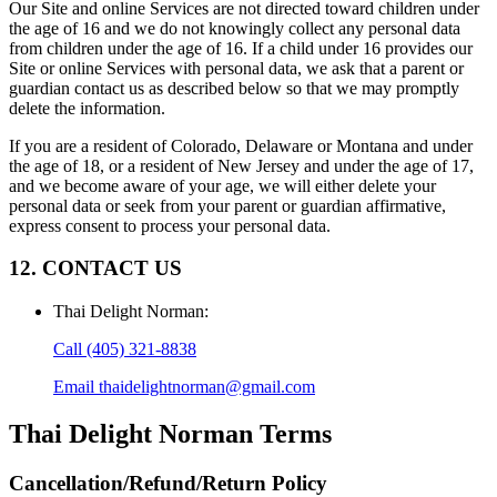
Our Site and online Services are not directed toward children under
the age of 16 and we do not knowingly collect any personal data
from children under the age of 16. If a child under 16 provides our
Site or online Services with personal data, we ask that a parent or
guardian contact us as described below so that we may promptly
delete the information.
If you are a resident of Colorado, Delaware or Montana and under
the age of 18, or a resident of New Jersey and under the age of 17,
and we become aware of your age, we will either delete your
personal data or seek from your parent or guardian affirmative,
express consent to process your personal data.
12. CONTACT US
Thai Delight Norman
:
Call
(405) 321-8838
Email
thaidelightnorman@gmail.com
Thai Delight Norman
Terms
Cancellation/Refund/Return Policy