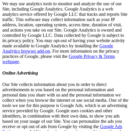
We may use analytics tools to monitor and analyze the use of our
Site, including Google Analytics. Google Analytics is a web
analytics service offered by Google LLC that tracks and reports Site
traffic. This software may collect information such as your IP
address, location, operating system, access time, duration of visit,
and actions you take on our Site. Google Analytics is owned and
controlled by Google LLC. Data collected by Google is subject to
its privacy policy. You may opt-out of having your website activity
made available to Google Analytics by installing the
Google
Analytics browser add-on
. For more information on the privacy
practices of Google, please visit the
Google Privacy & Terms
webpage
.
Online Advertising
Our Site collects information about you in order to direct
advertisements to you based on the personal information and
personal data you share with us and the personal information we
collect when you browse the internet or use social media. One of the
tools we use for this purpose is Google Ads, which is an advertising
service provided by Google. Google uses cookies and other
identifiers, in combination with their own data, to show you ads
based on your usage of our Site. You can personalize the ads you
receive or opt out of ads from Google by visiting the
Google Ads