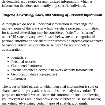
deidentified, aggregated or anonymized information, which is
information that does not identify any specific individual.
Targeted Advertising, Sales, and Sharing of Personal Information
Although we do not sell personal information in exchange for
money, some of the ways in which we share personal information
for targeted advertising may be considered “sales” or “sharing”
under US state privacy laws. Listed below are the categories of
personal information we share for purposes of targeted/cross-context
behavioral advertising or otherwise “sell” for non-monetary
consideration:
Identifiers
Personal records
Commercial information
Internet or other electronic network activity information
Geolocation data (non-precise)
Inferences
The types of third parties to which personal information is sold or
shared are third-party advertisers and some analytics vendors. The
purposes for which we sell/share this information include showing
you relevant ads while you browse the internet or use social media;
marketing, advertising, certain types of analytics, or similar