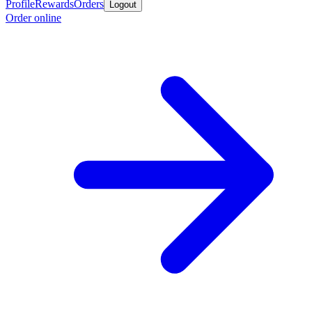
Profile
Rewards
Orders
Logout
Order online