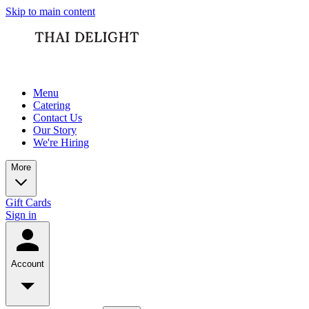
Skip to main content
Menu
Catering
Contact Us
Our Story
We're Hiring
More
Gift Cards
Sign in
Account