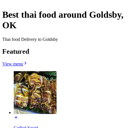
Best thai food around Goldsby,
OK
Thai food Delivery to Goldsby
Featured
View menu
Grilled Squid