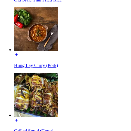
Hung Lay Curry (Pork)
Grilled Squid (Copy)