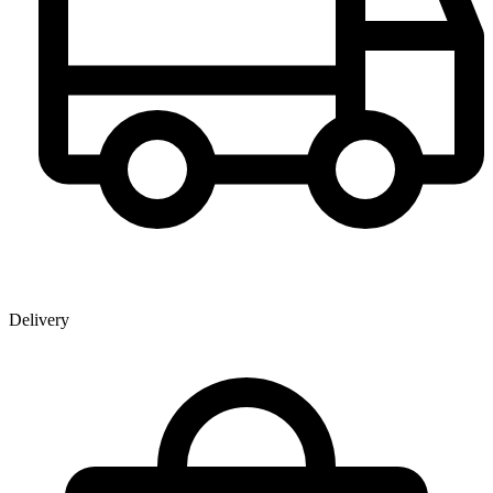
Delivery