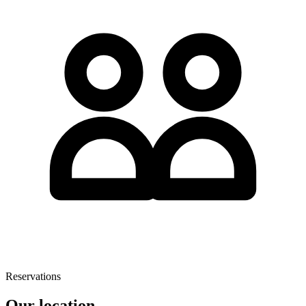
Reservations
Our location