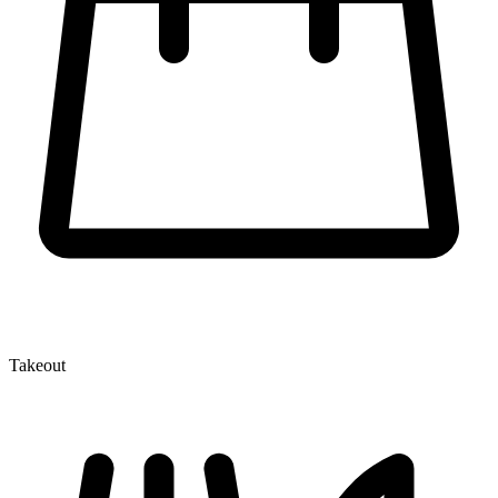
Takeout