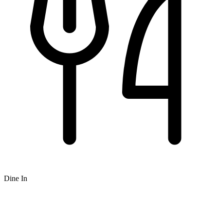
Dine In