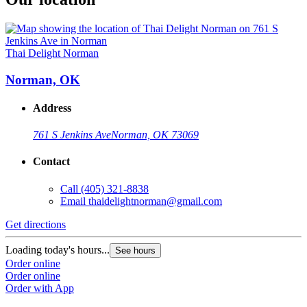
Thai Delight Norman
Norman, OK
Address
761 S Jenkins Ave
Norman, OK 73069
Contact
Call
(405) 321-8838
Email
thaidelightnorman@gmail.com
Get directions
Loading today's hours...
See hours
Order online
Order online
Order with App