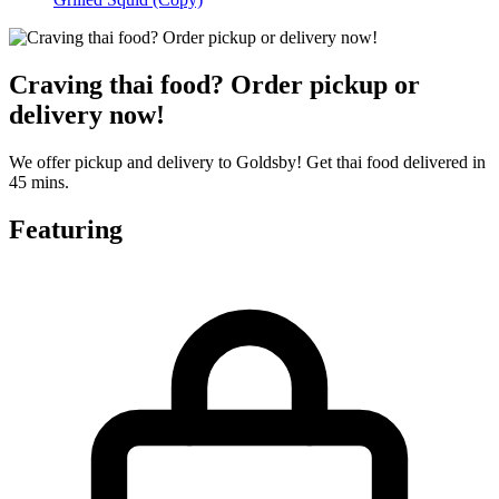
Craving thai food? Order pickup or
delivery now!
We offer pickup and delivery to Goldsby! Get thai food delivered in
45 mins.
Featuring