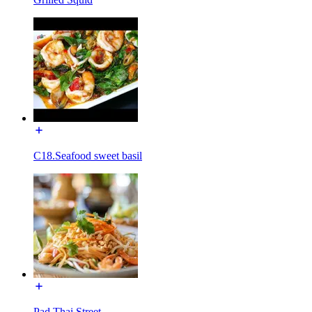
C18.Seafood sweet basil
Pad Thai Street