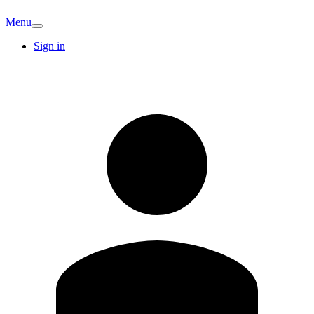
Menu
Sign in