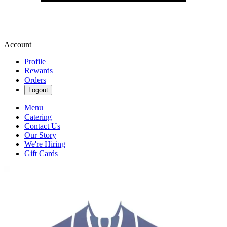
Account
Profile
Rewards
Orders
Logout
Menu
Catering
Contact Us
Our Story
We're Hiring
Gift Cards