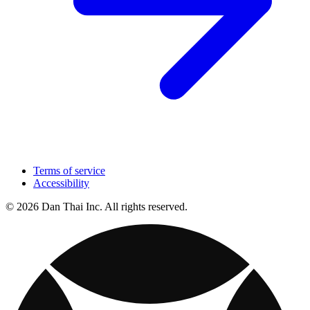
Terms of service
Accessibility
© 2026 Dan Thai Inc. All rights reserved.