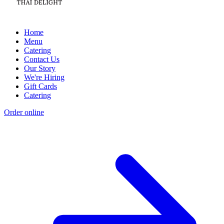
Home
Menu
Catering
Contact Us
Our Story
We're Hiring
Gift Cards
Catering
Order online