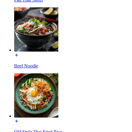
Beef Noodle
Old Style Thai Fried Rice