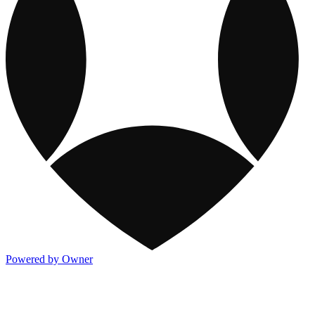
Powered by Owner