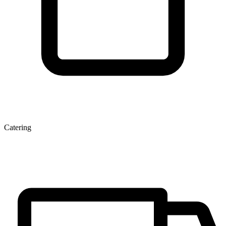
Catering