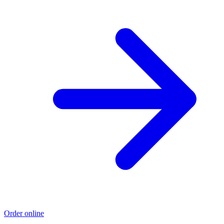
Order online