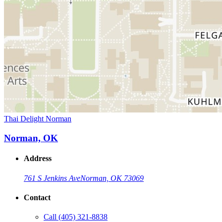
Thai Delight Norman
Norman, OK
Address
761 S Jenkins Ave
Norman, OK 73069
Contact
Call
(405) 321-8838