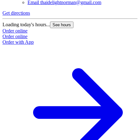
Email
thaidelightnorman@gmail.com
Get directions
Loading today's hours...
See hours
Order online
Order online
Order with App