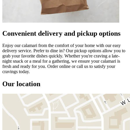
Convenient delivery and pickup options
Enjoy our calamari from the comfort of your home with our easy
delivery service. Prefer to dine in? Our pickup options allow you to
grab your favorite dishes quickly. Whether you're craving a late-
night snack or a meal for a gathering, we ensure your calamari is
fresh and ready for you. Order online or call us to satisfy your
cravings today.
Our location