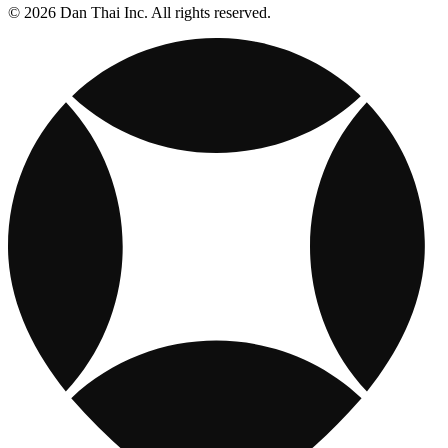
© 2026 Dan Thai Inc. All rights reserved.