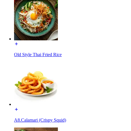
Old Style Thai Fried Rice
A8.Calamari (Crispy Squid)