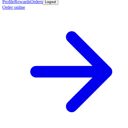
Profile
Rewards
Orders
Logout
Order online