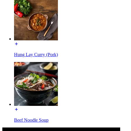
Hung Lay Curry (Pork)
Beef Noodle Soup