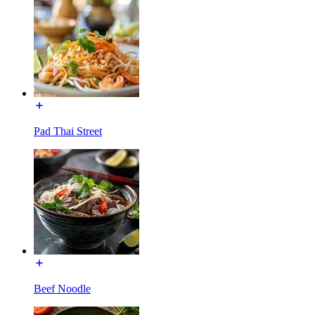
Pad Thai Street
Beef Noodle