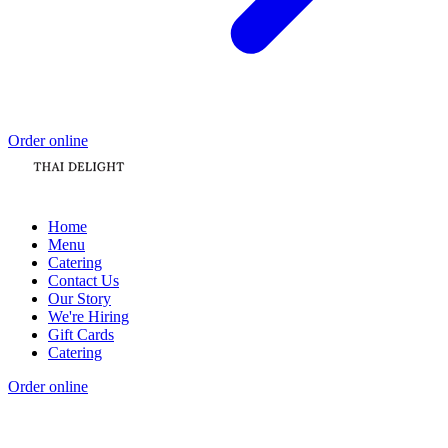
Order online
Home
Menu
Catering
Contact Us
Our Story
We're Hiring
Gift Cards
Catering
Order online