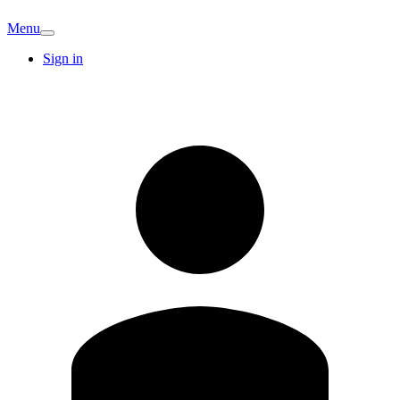
Menu
Sign in