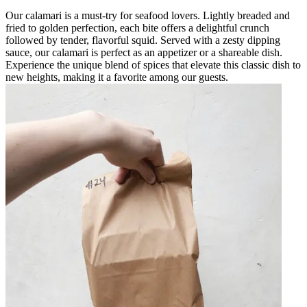
Our calamari is a must-try for seafood lovers. Lightly breaded and
fried to golden perfection, each bite offers a delightful crunch
followed by tender, flavorful squid. Served with a zesty dipping
sauce, our calamari is perfect as an appetizer or a shareable dish.
Experience the unique blend of spices that elevate this classic dish to
new heights, making it a favorite among our guests.