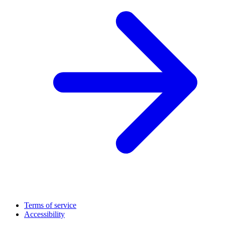
Terms of service
Accessibility