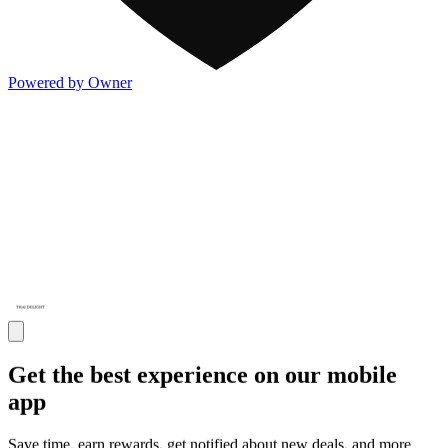
Powered by Owner
Get the best experience on our mobile
app
Save time, earn rewards, get notified about new deals, and more