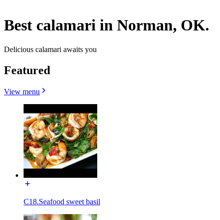
Best calamari in Norman, OK.
Delicious calamari awaits you
Featured
View menu
C18.Seafood sweet basil