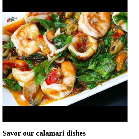
Savor our calamari dishes