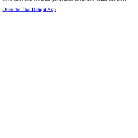
Open the Thai Delight App