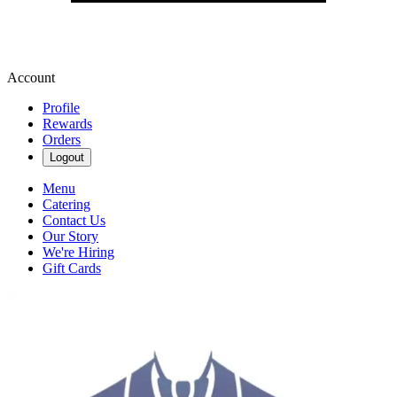
Account
Profile
Rewards
Orders
Logout
Menu
Catering
Contact Us
Our Story
We're Hiring
Gift Cards