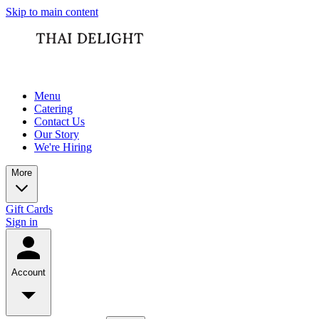
Skip to main content
Menu
Catering
Contact Us
Our Story
We're Hiring
More
Gift Cards
Sign in
Account