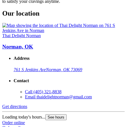
to satisfy your cravings anytime.
Our location
Thai Delight Norman
Norman, OK
Address
761 S Jenkins Ave
Norman, OK 73069
Contact
Call
(405) 321-8838
Email
thaidelightnorman@gmail.com
Get directions
Loading today's hours...
See hours
Order online