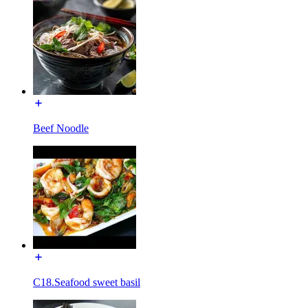
Beef Noodle
C18.Seafood sweet basil