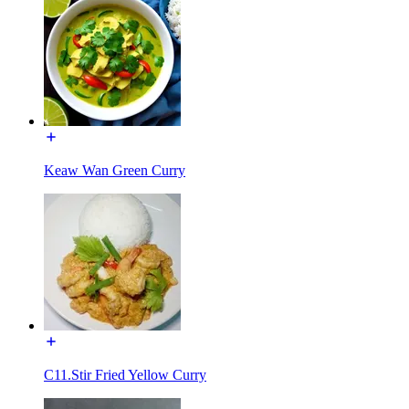
Keaw Wan Green Curry
C11.Stir Fried Yellow Curry