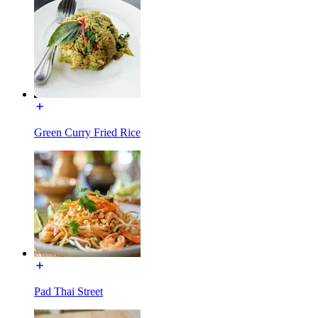
Green Curry Fried Rice
Pad Thai Street