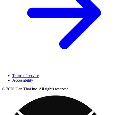
Terms of service
Accessibility
© 2026 Dan Thai Inc. All rights reserved.