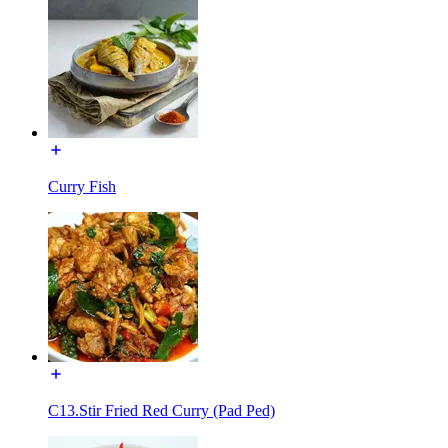
Curry Fish
C13.Stir Fried Red Curry (Pad Ped)