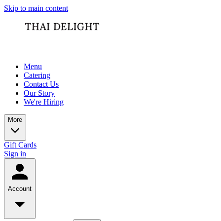
Skip to main content
Menu
Catering
Contact Us
Our Story
We're Hiring
More
Gift Cards
Sign in
Account