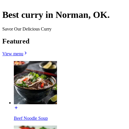
Best curry in Norman, OK.
Savor Our Delicious Curry
Featured
View menu
Beef Noodle Soup