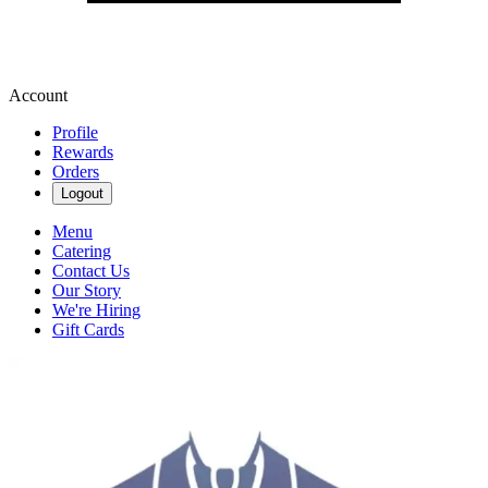
Account
Profile
Rewards
Orders
Logout
Menu
Catering
Contact Us
Our Story
We're Hiring
Gift Cards