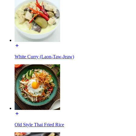
White Curry (Laon-Taw-Jeaw)
Old Style Thai Fried Rice