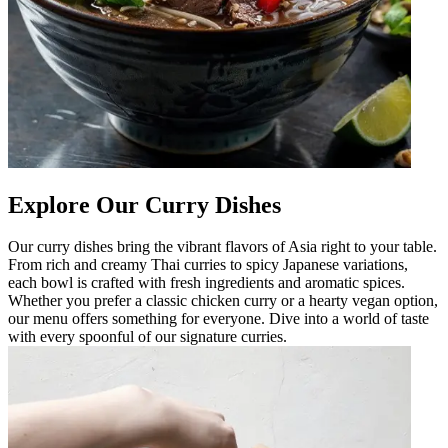
Explore Our Curry Dishes
Our curry dishes bring the vibrant flavors of Asia right to your table.
From rich and creamy Thai curries to spicy Japanese variations,
each bowl is crafted with fresh ingredients and aromatic spices.
Whether you prefer a classic chicken curry or a hearty vegan option,
our menu offers something for everyone. Dive into a world of taste
with every spoonful of our signature curries.