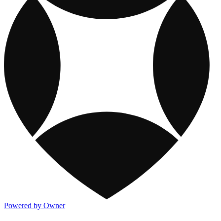
Powered by Owner