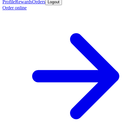
Profile
Rewards
Orders
Logout
Order online