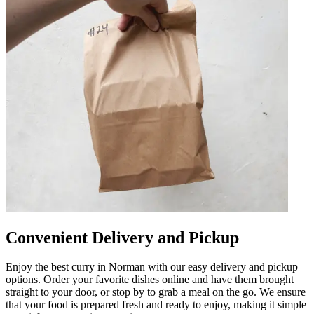
Convenient Delivery and Pickup
Enjoy the best curry in Norman with our easy delivery and pickup
options. Order your favorite dishes online and have them brought
straight to your door, or stop by to grab a meal on the go. We ensure
that your food is prepared fresh and ready to enjoy, making it simple