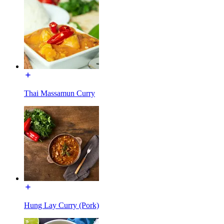
Thai Massamun Curry
Hung Lay Curry (Pork)