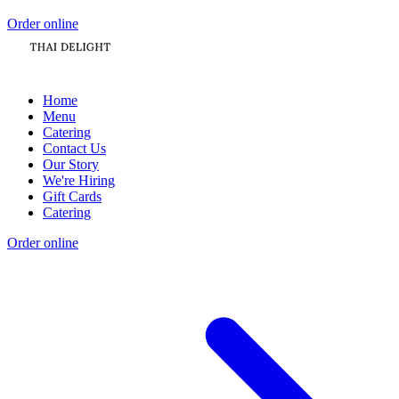
Order online
Home
Menu
Catering
Contact Us
Our Story
We're Hiring
Gift Cards
Catering
Order online