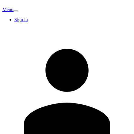
Menu
Sign in