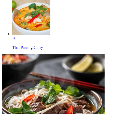
Thai Panang Curry