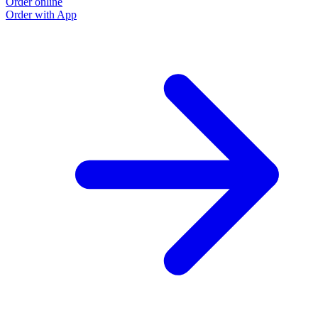
Order online
Order with App