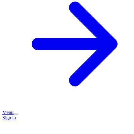
Menu
Sign in