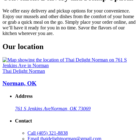
We offer easy delivery and pickup options for your convenience.
Enjoy our mussels and other dishes from the comfort of your home
or grab a quick meal on the go. Simply place your order online, and
we’ll have it ready for you in no time. Savor the flavors of our
kitchen wherever you are.
Our location
Thai Delight Norman
Norman, OK
Address
761 S Jenkins Ave
Norman, OK 73069
Contact
Call
(405) 321-8838
Email
thaidelightnorman@gmail.com