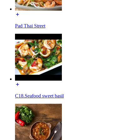
Pad Thai Street
C18.Seafood sweet basil