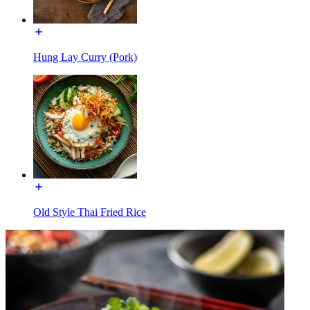
Hung Lay Curry (Pork)
Old Style Thai Fried Rice