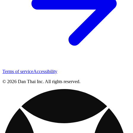
Terms of service
Accessibility
© 2026 Dan Thai Inc. All rights reserved.