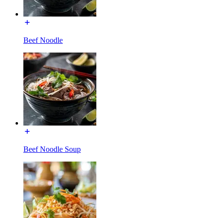
Beef Noodle
Beef Noodle Soup