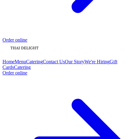
Order online
Home
Menu
Catering
Contact Us
Our Story
We're Hiring
Gift
Cards
Catering
Order online