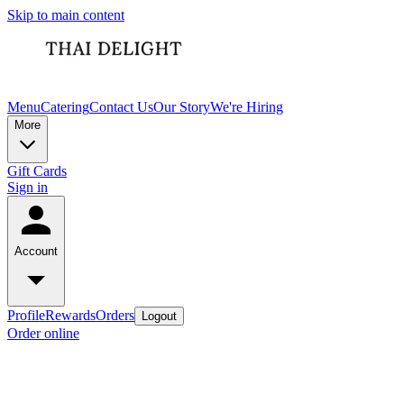
Skip to main content
Menu
Catering
Contact Us
Our Story
We're Hiring
More
Gift Cards
Sign in
Account
Profile
Rewards
Orders
Logout
Order online