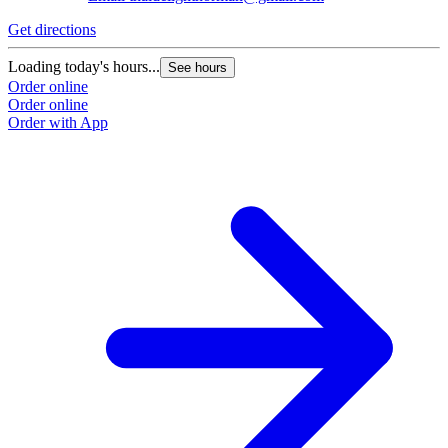
Get directions
Loading today's hours...
See hours
Order online
Order online
Order with App