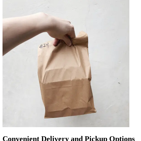
Convenient Delivery and Pickup Options