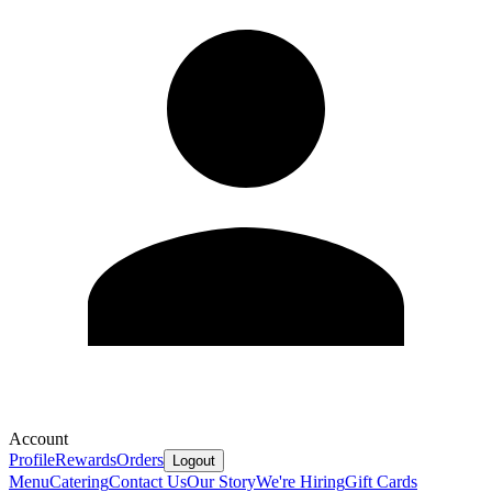
Account
Profile
Rewards
Orders
Logout
Menu
Catering
Contact Us
Our Story
We're Hiring
Gift Cards