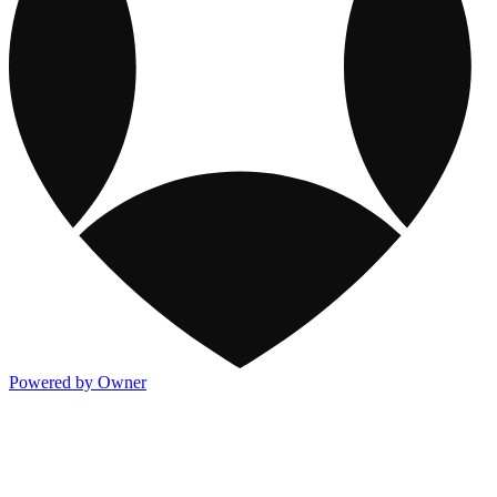
Powered by Owner