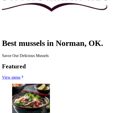
Best mussels in Norman, OK.
Savor Our Delicious Mussels
Featured
View menu