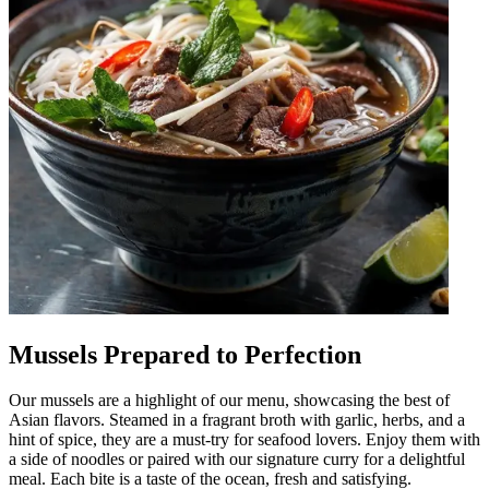
Mussels Prepared to Perfection
Our mussels are a highlight of our menu, showcasing the best of
Asian flavors. Steamed in a fragrant broth with garlic, herbs, and a
hint of spice, they are a must-try for seafood lovers. Enjoy them with
a side of noodles or paired with our signature curry for a delightful
meal. Each bite is a taste of the ocean, fresh and satisfying.