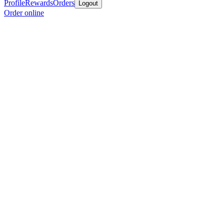
Profile
Rewards
Orders
Logout
Order online