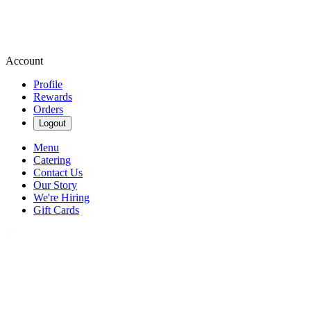
Account
Profile
Rewards
Orders
Logout
Menu
Catering
Contact Us
Our Story
We're Hiring
Gift Cards