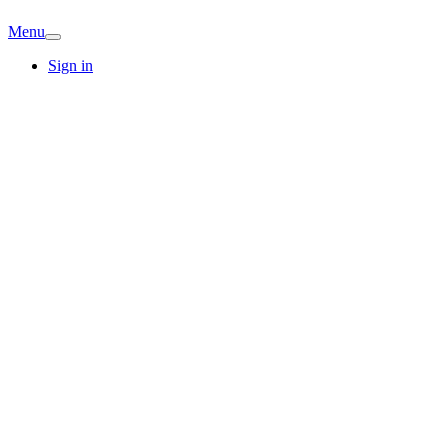
Menu
Sign in