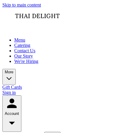
Skip to main content
Menu
Catering
Contact Us
Our Story
We're Hiring
More
Gift Cards
Sign in
Account