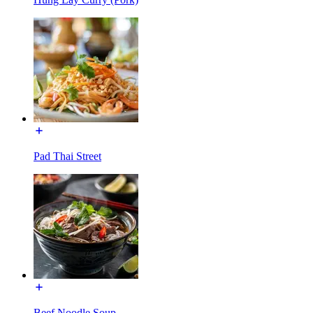
Pad Thai Street
Beef Noodle Soup