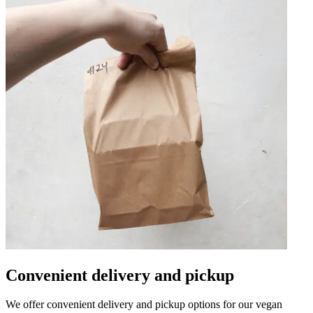
Convenient delivery and pickup
We offer convenient delivery and pickup options for our vegan