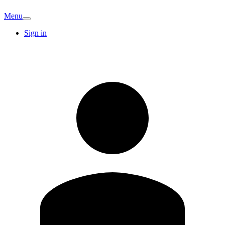
Menu
Sign in