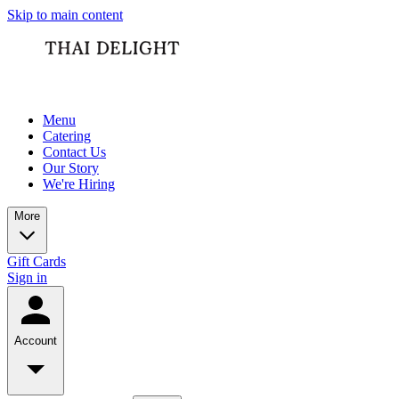
Skip to main content
Menu
Catering
Contact Us
Our Story
We're Hiring
More
Gift Cards
Sign in
Account