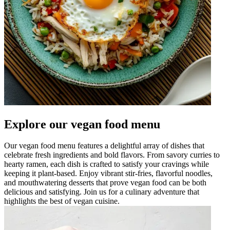
Explore our vegan food menu
Our vegan food menu features a delightful array of dishes that
celebrate fresh ingredients and bold flavors. From savory curries to
hearty ramen, each dish is crafted to satisfy your cravings while
keeping it plant-based. Enjoy vibrant stir-fries, flavorful noodles,
and mouthwatering desserts that prove vegan food can be both
delicious and satisfying. Join us for a culinary adventure that
highlights the best of vegan cuisine.