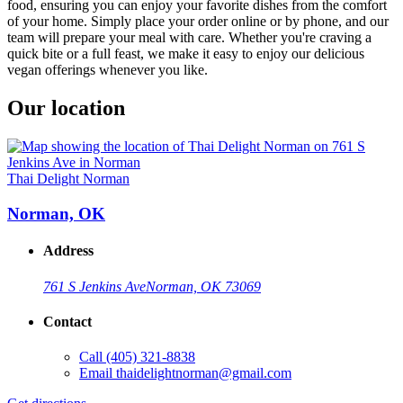
food, ensuring you can enjoy your favorite dishes from the comfort
of your home. Simply place your order online or by phone, and our
team will prepare your meal with care. Whether you're craving a
quick bite or a full feast, we make it easy to enjoy our delicious
vegan offerings whenever you like.
Our location
Thai Delight Norman
Norman, OK
Address
761 S Jenkins Ave
Norman, OK 73069
Contact
Call
(405) 321-8838
Email
thaidelightnorman@gmail.com