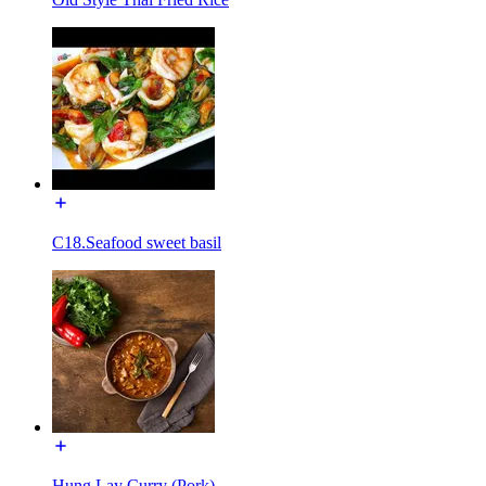
C18.Seafood sweet basil
Hung Lay Curry (Pork)