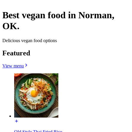
Best vegan food in Norman,
OK.
Delicious vegan food options
Featured
View menu
Old Style Thai Fried Rice