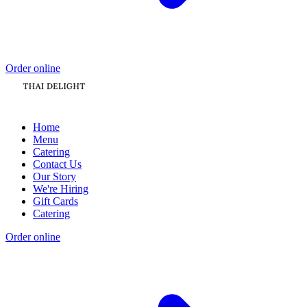
Order online
Home
Menu
Catering
Contact Us
Our Story
We're Hiring
Gift Cards
Catering
Order online