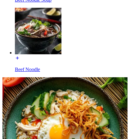
Beef Noodle