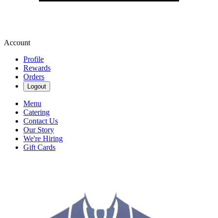
Account
Profile
Rewards
Orders
Logout
Menu
Catering
Contact Us
Our Story
We're Hiring
Gift Cards