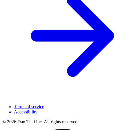
Terms of service
Accessibility
© 2026 Dan Thai Inc. All rights reserved.