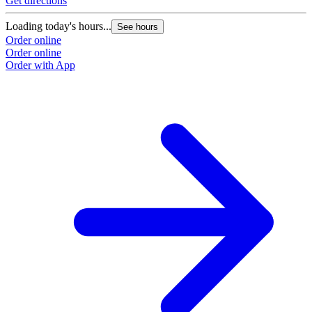
Get directions
Loading today's hours...
See hours
Order online
Order online
Order with App