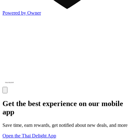
Powered by Owner
Get the best experience on our mobile
app
Save time, earn rewards, get notified about new deals, and more
Open the Thai Delight App