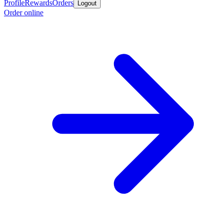
Profile
Rewards
Orders
Logout
Order online